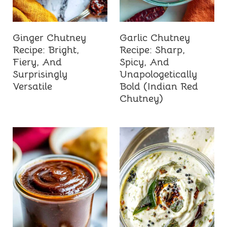
Ginger Chutney
Garlic Chutney
Recipe: Bright,
Recipe: Sharp,
Fiery, And
Spicy, And
Surprisingly
Unapologetically
Versatile
Bold (Indian Red
Chutney)