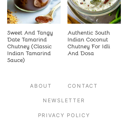
Sweet And Tangy
Authentic South
Date Tamarind
Indian Coconut
Chutney (Classic
Chutney For Idli
Indian Tamarind
And Dosa
Sauce)
ABOUT
CONTACT
NEWSLETTER
PRIVACY POLICY