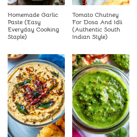
Homemade Garlic
Tomato Chutney
Paste (Easy
For Dosa And Idli
Everyday Cooking
(Authentic South
Staple)
Indian Style)