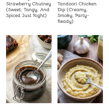
Strawberry Chutney
Tandoori Chicken
(Sweet, Tangy, And
Dip (Creamy,
Spiced Just Right)
Smoky, Party-
Ready)