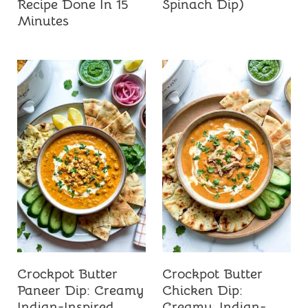
Recipe Done In 15
Spinach Dip)
Minutes
Crockpot Butter
Crockpot Butter
Paneer Dip: Creamy
Chicken Dip:
Indian-Inspired
Creamy, Indian-