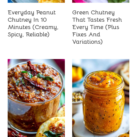
Everyday Peanut
Green Chutney
Chutney In 10
That Tastes Fresh
Minutes (Creamy,
Every Time (Plus
Spicy, Reliable)
Fixes And
Variations)