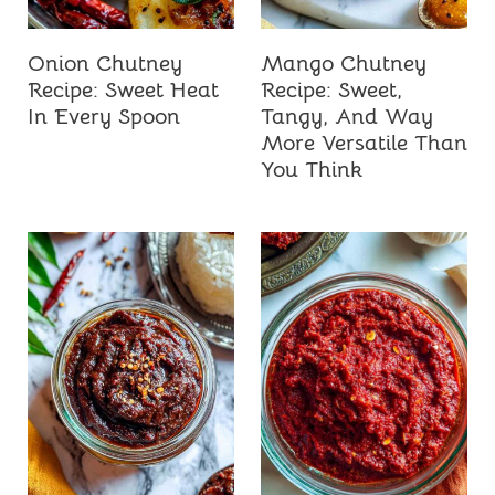
Onion Chutney
Mango Chutney
Recipe: Sweet Heat
Recipe: Sweet,
In Every Spoon
Tangy, And Way
More Versatile Than
You Think