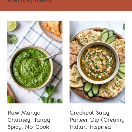
everyday meals.
t
Raw Mango
Crockpot Saag
Chutney: Tangy,
Paneer Dip (Creamy
Spicy, No-Cook
Indian-Inspired