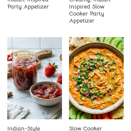
Party Appetizer
Inspired Slow
Cooker Party
Appetizer
Indian-Style
Slow Cooker