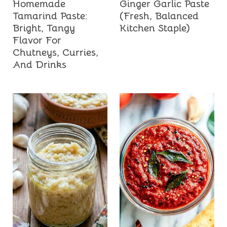
Homemade
Ginger Garlic Paste
Tamarind Paste:
(Fresh, Balanced
Bright, Tangy
Kitchen Staple)
Flavor For
Chutneys, Curries,
And Drinks