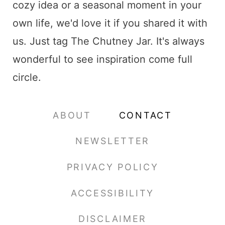
cozy idea or a seasonal moment in your
own life, we'd love it if you shared it with
us. Just tag The Chutney Jar. It's always
wonderful to see inspiration come full
circle.
ABOUT
CONTACT
NEWSLETTER
PRIVACY POLICY
ACCESSIBILITY
DISCLAIMER