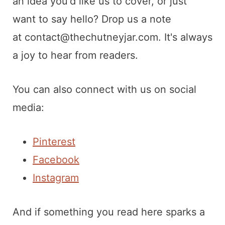
t
an idea you'd like us to cover, or just
want to say hello? Drop us a note
at
contact@thechutneyjar.com
. It's always
a joy to hear from readers.
You can also connect with us on social
media:
Pinterest
Facebook
Instagram
And if something you read here sparks a