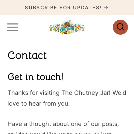
S
SUBSCRIBE FOR UPDATES! →
k
i
p
t
Contact
o
c
Get in touch!
o
n
Thanks for visiting The Chutney Jar! We'd
t
love to hear from you.
e
n
Have a thought about one of our posts,