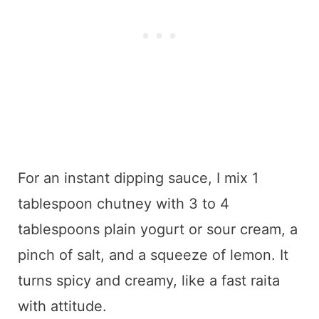
For an instant dipping sauce, I mix 1
tablespoon chutney with 3 to 4
tablespoons plain yogurt or sour cream, a
pinch of salt, and a squeeze of lemon. It
turns spicy and creamy, like a fast raita
with attitude.