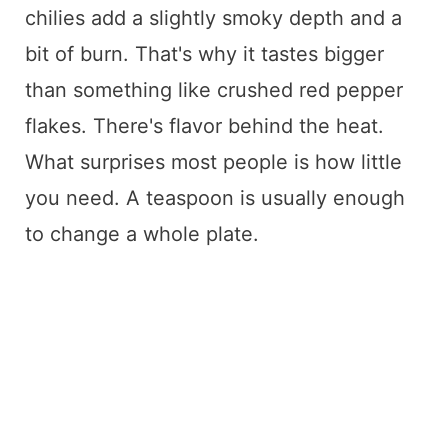
chilies add a slightly smoky depth and a
bit of burn. That's why it tastes bigger
than something like crushed red pepper
flakes. There's flavor behind the heat.
What surprises most people is how little
you need. A teaspoon is usually enough
to change a whole plate.