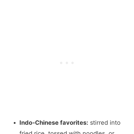
Indo-Chinese favorites:
stirred into
fried rice, tossed with noodles, or