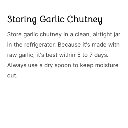
Storing Garlic Chutney
Store garlic chutney in a clean, airtight jar
in the refrigerator. Because it's made with
raw garlic, it's best within 5 to 7 days.
Always use a dry spoon to keep moisture
out.