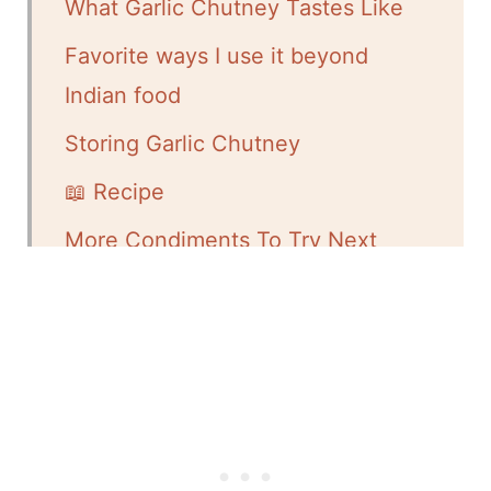
What Garlic Chutney Tastes Like
Favorite ways I use it beyond
Indian food
Storing Garlic Chutney
📖 Recipe
More Condiments To Try Next
💬 Comments