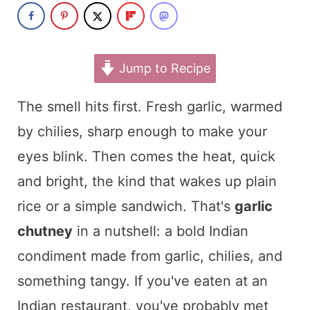
t
Jump to Recipe
The smell hits first. Fresh garlic, warmed
by chilies, sharp enough to make your
eyes blink. Then comes the heat, quick
and bright, the kind that wakes up plain
rice or a simple sandwich. That's
garlic
chutney
in a nutshell: a bold Indian
condiment made from garlic, chilies, and
something tangy. If you've eaten at an
Indian restaurant, you've probably met