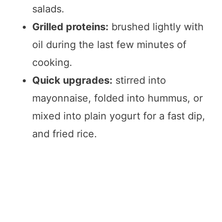
salads.
Grilled proteins:
brushed lightly with
oil during the last few minutes of
cooking.
Quick upgrades:
stirred into
mayonnaise, folded into hummus, or
mixed into plain yogurt for a fast dip,
and fried rice.