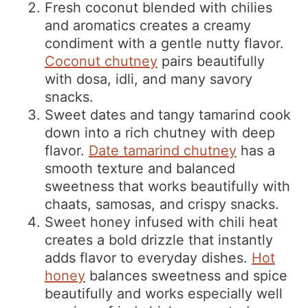
Fresh coconut blended with chilies
and aromatics creates a creamy
condiment with a gentle nutty flavor.
Coconut chutney
pairs beautifully
with dosa, idli, and many savory
snacks.
Sweet dates and tangy tamarind cook
down into a rich chutney with deep
flavor.
Date tamarind chutney
has a
smooth texture and balanced
sweetness that works beautifully with
chaats, samosas, and crispy snacks.
Sweet honey infused with chili heat
creates a bold drizzle that instantly
adds flavor to everyday dishes.
Hot
honey
balances sweetness and spice
beautifully and works especially well