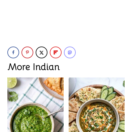
More Indian