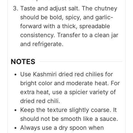
Taste and adjust salt. The chutney
should be bold, spicy, and garlic-
forward with a thick, spreadable
consistency. Transfer to a clean jar
and refrigerate.
NOTES
Use Kashmiri dried red chilies for
bright color and moderate heat. For
extra heat, use a spicier variety of
dried red chili.
Keep the texture slightly coarse. It
should not be smooth like a sauce.
Always use a dry spoon when