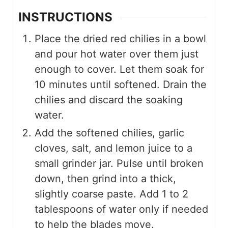
INSTRUCTIONS
Place the dried red chilies in a bowl
and pour hot water over them just
enough to cover. Let them soak for
10 minutes until softened. Drain the
chilies and discard the soaking
water.
Add the softened chilies, garlic
cloves, salt, and lemon juice to a
small grinder jar. Pulse until broken
down, then grind into a thick,
slightly coarse paste. Add 1 to 2
tablespoons of water only if needed
to help the blades move.