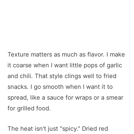
Texture matters as much as flavor. I make
it coarse when I want little pops of garlic
and chili. That style clings well to fried
snacks. I go smooth when I want it to
spread, like a sauce for wraps or a smear
for grilled food.
The heat isn't just "spicy." Dried red