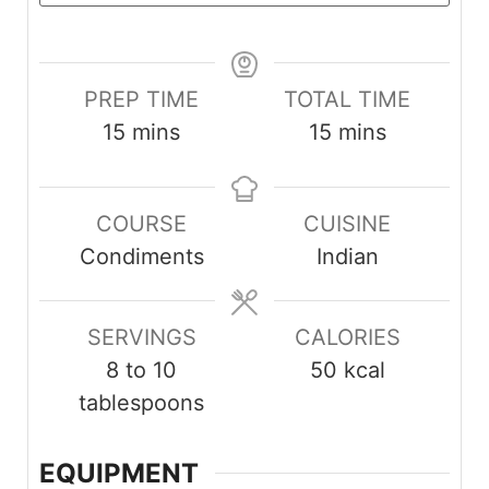
PREP TIME
TOTAL TIME
m
m
15
mins
15
mins
i
i
n
n
COURSE
CUISINE
u
u
Condiments
Indian
t
t
e
e
s
s
SERVINGS
CALORIES
8
to 10
50
kcal
tablespoons
EQUIPMENT