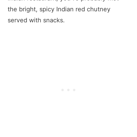
the bright, spicy Indian red chutney
served with snacks.