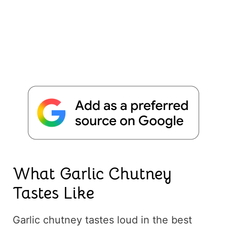
What Garlic Chutney
Tastes Like
Garlic chutney tastes loud in the best