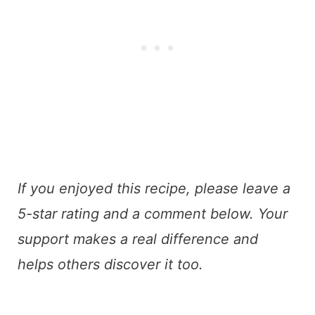
If you enjoyed this recipe, please leave a
5-star rating and a comment below. Your
support makes a real difference and
helps others discover it too.