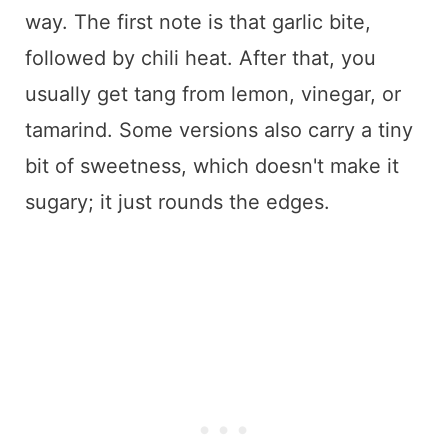
way. The first note is that garlic bite,
followed by chili heat. After that, you
usually get tang from lemon, vinegar, or
tamarind. Some versions also carry a tiny
bit of sweetness, which doesn't make it
sugary; it just rounds the edges.