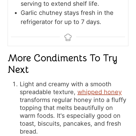
serving to extend shelf life.
Garlic chutney stays fresh in the
refrigerator for up to 7 days.
More Condiments To Try
Next
Light and creamy with a smooth
spreadable texture,
whipped honey
transforms regular honey into a fluffy
topping that melts beautifully on
warm foods. It's especially good on
toast, biscuits, pancakes, and fresh
bread.