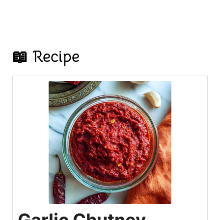
📖 Recipe