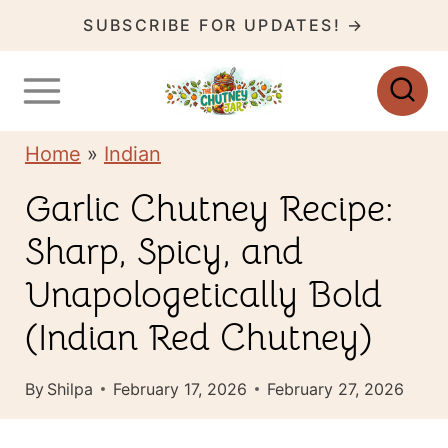
S
SUBSCRIBE FOR UPDATES! →
k
i
p
Home
»
Indian
t
o
Garlic Chutney Recipe:
c
Sharp, Spicy, and
o
Unapologetically Bold
n
(Indian Red Chutney)
t
e
By
Shilpa
February 17, 2026
February 27, 2026
n