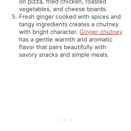
on pizza, fried chicken, roasted
vegetables, and cheese boards.
Fresh ginger cooked with spices and
tangy ingredients creates a chutney
with bright character.
Ginger chutney
has a gentle warmth and aromatic
flavor that pairs beautifully with
savory snacks and simple meals.