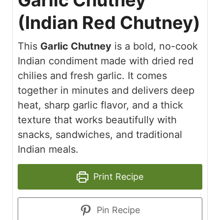
Garlic Chutney
(Indian Red Chutney)
This
Garlic Chutney
is a bold, no-cook
Indian condiment made with dried red
chilies and fresh garlic. It comes
together in minutes and delivers deep
heat, sharp garlic flavor, and a thick
texture that works beautifully with
snacks, sandwiches, and traditional
Indian meals.
Print Recipe
Pin Recipe