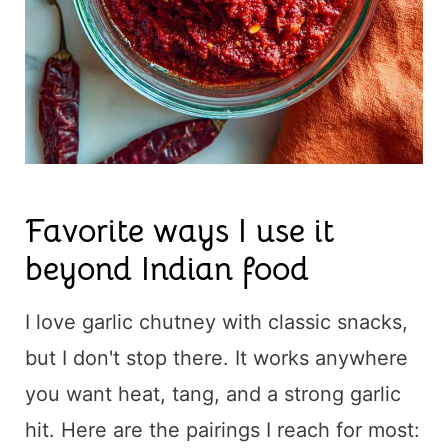
Favorite ways I use it
beyond Indian food
I love garlic chutney with classic snacks,
but I don't stop there. It works anywhere
you want heat, tang, and a strong garlic
hit. Here are the pairings I reach for most: