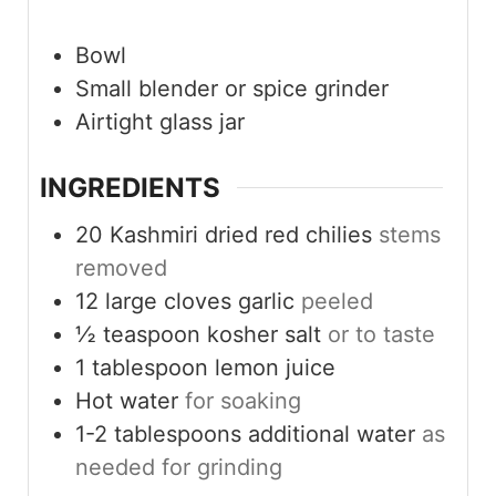
Bowl
Small blender
or spice grinder
Airtight glass jar
INGREDIENTS
20
Kashmiri dried red chilies
stems
removed
12
large cloves
garlic
peeled
½
teaspoon
kosher salt
or to taste
1
tablespoon
lemon juice
Hot water
for soaking
1-2
tablespoons
additional water
as
needed for grinding