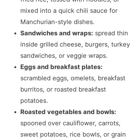
mixed into a quick chili sauce for
Manchurian-style dishes.
Sandwiches and wraps:
spread thin
inside grilled cheese, burgers, turkey
sandwiches, or veggie wraps.
Eggs and breakfast plates:
scrambled eggs, omelets, breakfast
burritos, or roasted breakfast
potatoes.
Roasted vegetables and bowls:
spooned over cauliflower, carrots,
sweet potatoes, rice bowls, or grain