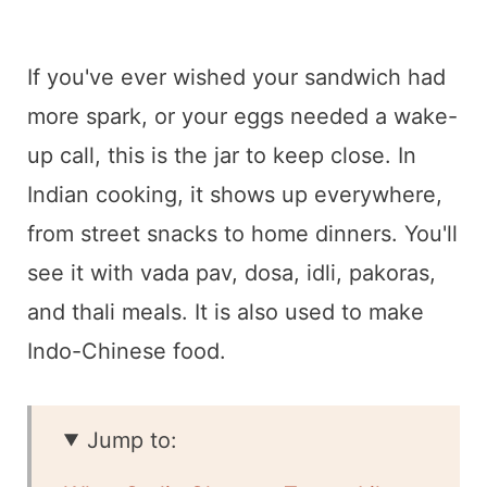
If you've ever wished your sandwich had
more spark, or your eggs needed a wake-
up call, this is the jar to keep close. In
Indian cooking, it shows up everywhere,
from street snacks to home dinners. You'll
see it with vada pav, dosa, idli, pakoras,
and thali meals. It is also used to make
Indo-Chinese food.
Jump to: